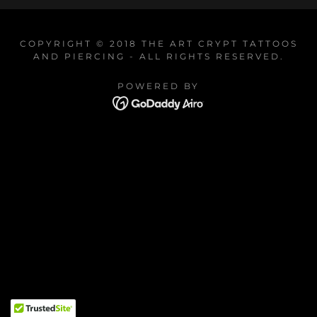
COPYRIGHT © 2018 THE ART CRYPT TATTOOS
AND PIERCING - ALL RIGHTS RESERVED.
POWERED BY