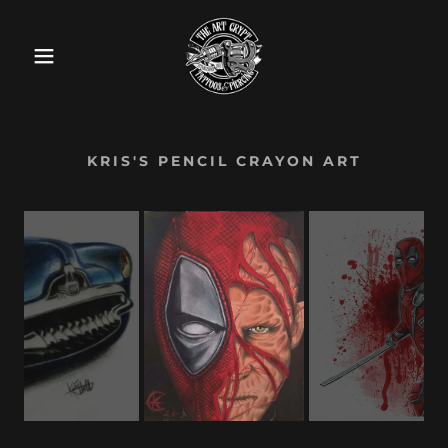
KRIS'S PENCIL CRAYON ART