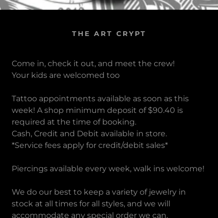
THE ART CRYPT
Come in, check it out, and meet the crew!
Your kids are welcomed too
Tattoo appointments available as soon as this
week! A shop minimum deposit of $90.40 is
required at the time of booking.
Cash, Credit and Debit available in store.
*Service fees apply for credit/debit sales*
Piercings available every week, walk ins welcome!
We do our best to keep a variety of jewelry in
stock at all times for all styles, and we will
accommodate any special order we can.