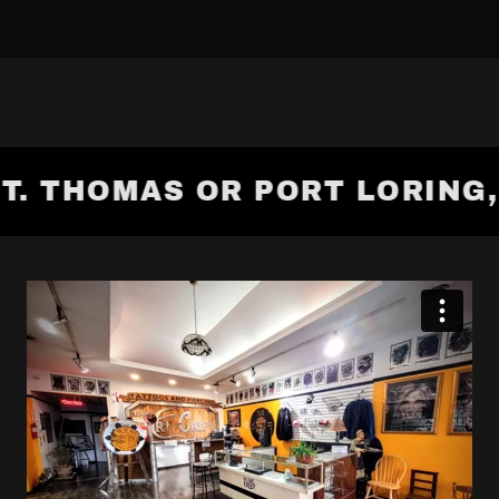
T. THOMAS OR PORT LORING, O