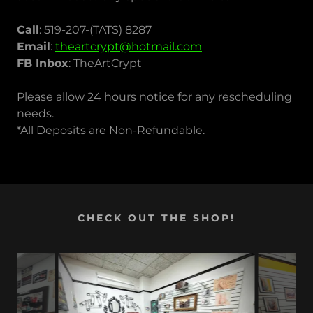
Call
: 519-207-(TATS) 8287
Email
:
theartcrypt@hotmail.com
FB Inbox
: TheArtCrypt
Please allow 24 hours notice for any rescheduling
needs.
*All Deposits are Non-Refundable.
CHECK OUT THE SHOP!